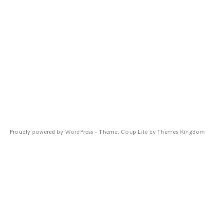
Proudly powered by WordPress
-
Theme: Coup Lite by Themes Kingdom