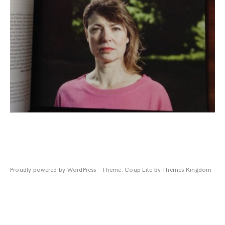
Proudly powered by WordPress
-
Theme: Coup Lite by Themes Kingdom