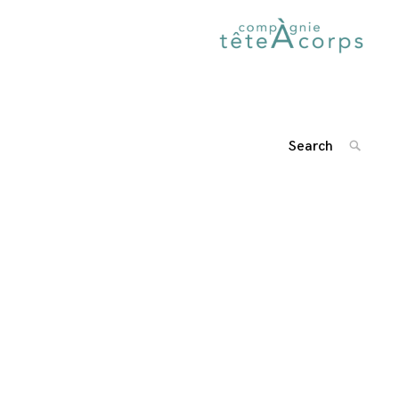
Search
SEARC
for:
'