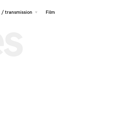
 / transmission
Film
toggle
es
child
menu