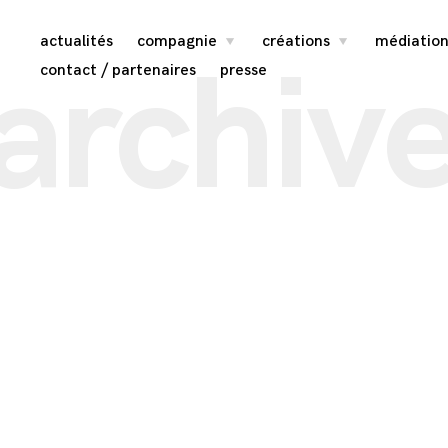
Skip
actualités
compagnie
créations
médiation
toggle
toggle
archiv
child
child
menu
menu
to
contact / partenaires
presse
content